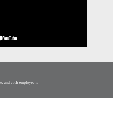
mme, and each employee is