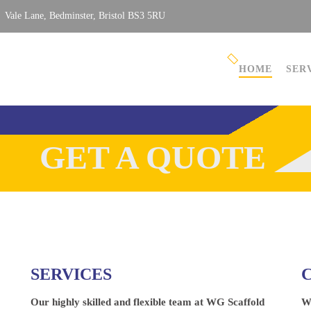
Vale Lane, Bedminster, Bristol BS3 5RU
HOME
SER
GET A QUOTE
SERVICES
Our highly skilled and flexible team at WG Scaffold
W