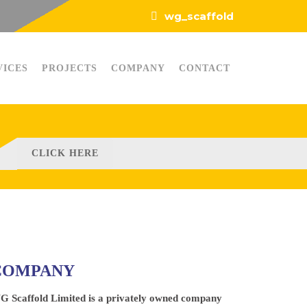
wg_scaffold
VICES
PROJECTS
COMPANY
CONTACT
CLICK HERE
COMPANY
G Scaffold Limited is a privately owned company