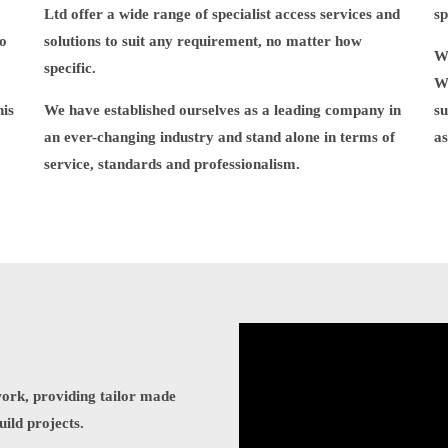
Ltd offer a wide range of specialist access services and
sp
to
solutions to suit any requirement, no matter how
WG
specific.
W
his
We have established ourselves as a leading company in
su
an ever-changing industry and stand alone in terms of
as
service, standards and professionalism.
work, providing tailor made
uild projects.