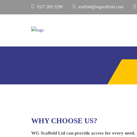
0117 203 3290
scaffold@wgscaffold.com
WHY CHOOSE US?
WG Scaffold Ltd can provide access for every need.