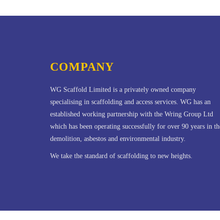
COMPANY
WG Scaffold Limited is a privately owned company
specialising in scaffolding and access services. WG has an
established working partnership with the Wring Group Ltd
which has been operating successfully for over 90 years in th
demolition, asbestos and environmental industry.
We take the standard of scaffolding to new heights.