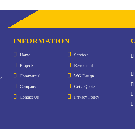
INFORMATION
Home
Services
Projects
Residential
Commercial
WG Design
e
Company
Get a Quote
Contact Us
Privacy Policy