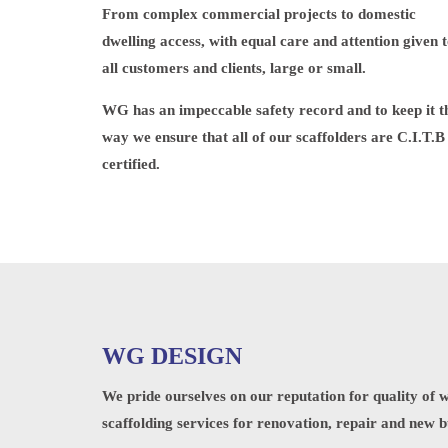
From complex commercial projects to domestic
dwelling access, with equal care and attention given 
all customers and clients, large or small.
WG has an impeccable safety record and to keep it t
way we ensure that all of our scaffolders are C.I.T.B
certified.
WG DESIGN
We pride ourselves on our reputation for quality of 
scaffolding services for renovation, repair and new b