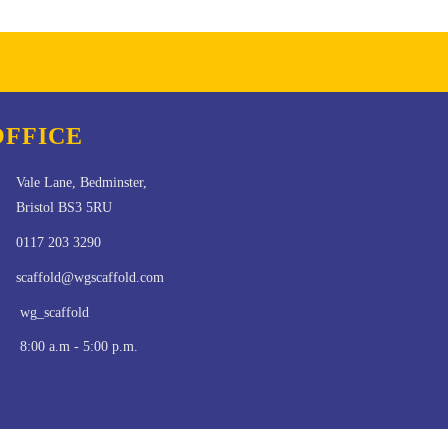
OFFICE
Vale Lane, Bedminster,
Bristol BS3 5RU
0117 203 3290
scaffold@wgscaffold.com
wg_scaffold
8:00 a.m - 5:00 p.m.