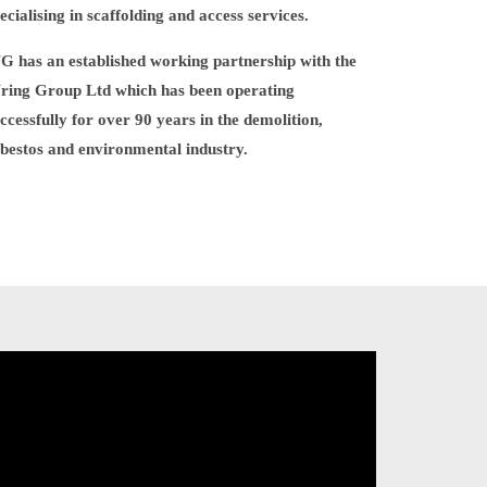
ecialising in scaffolding and access services.
 has an established working partnership with the
ring Group Ltd which has been operating
ccessfully for over 90 years in the demolition,
bestos and environmental industry.