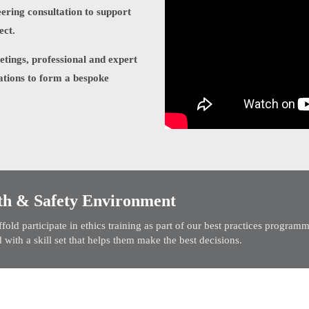
ering consultation to support
ect.
eetings, professional and expert
ations to form a bespoke
th & Safety Environment
old participate in ethics training as part of our best practices progra
 with a skill set that helps them make the best decisions.