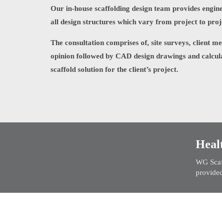
Our in-house scaffolding design team provides engine
all design structures which vary from project to proj
The consultation comprises of, site surveys, client m
opinion followed by CAD design drawings and calcul
scaffold solution for the client’s project.
Heal
WG Scaff
provided