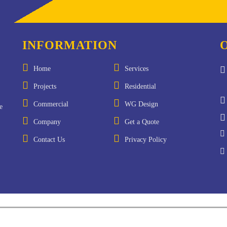
INFORMATION
Home
Services
Projects
Residential
Commercial
WG Design
e
Company
Get a Quote
Contact Us
Privacy Policy