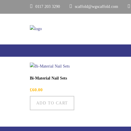
0117 203 3290
scaffold@wgscaffold.com
Showing the single result
Bi-Material Nail Sets
£
60.00
ADD TO CART