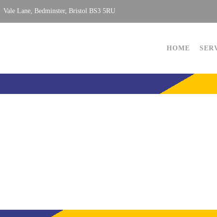
Vale Lane, Bedminster, Bristol BS3 5RU
HOME
SER