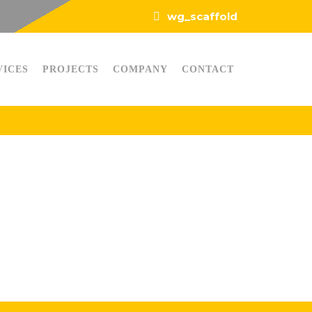
wg_scaffold
VICES
PROJECTS
COMPANY
CONTACT