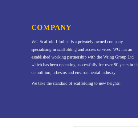
COMPANY
WG Scaffold Limited is a privately owned company
specialising in scaffolding and access services. WG has an
established working partnership with the Wring Group Ltd
which has been operating successfully for over 90 years in th
demolition, asbestos and environmental industry.
We take the standard of scaffolding to new heights.