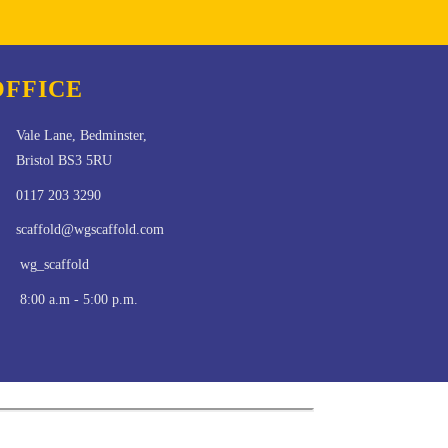
OFFICE
Vale Lane, Bedminster,
Bristol BS3 5RU
0117 203 3290
scaffold@wgscaffold.com
wg_scaffold
8:00 a.m - 5:00 p.m.