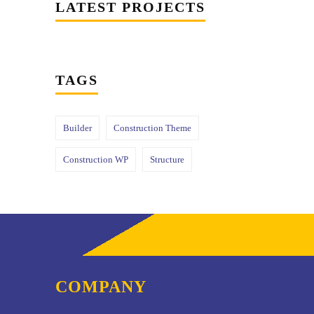
LATEST PROJECTS
TAGS
Builder
Construction Theme
Construction WP
Structure
COMPANY