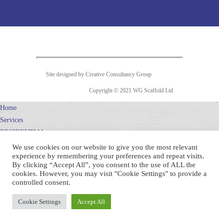
Site designed by Creative Consultancy Group
Copyright © 2021 WG Scaffold Ltd
Home
Services
RESIDENTIAL
SCAFFOLDING
We use cookies on our website to give you the most relevant
experience by remembering your preferences and repeat visits.
COMMERCIAL
By clicking “Accept All”, you consent to the use of ALL the
SCAFFOLDING
cookies. However, you may visit "Cookie Settings" to provide a
WG DESIGN
controlled consent.
Projects
Cookie Settings
Accept All
Company
Contact