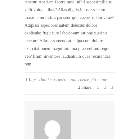
tenetur. Aperiam facere modi nihil saepesimilique
velit voluptatibus? Alias dignissimos esse eum
maxime molestias pariatur quis saepe, ullam vitae?
Adipisci asperiores autem delectus dolore
explicabo fugit iure laboriosam ratione suscipit
tenetur? Alias assumendaat culpa cum dolore
exercitationem magni minima praesentium sequi
vel? Enim inventore laudantium quae recusandae
rem.
Tags:
Builder
,
Construction Theme
,
Structure
Share: