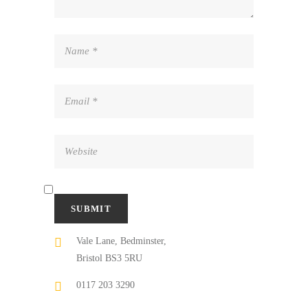
Vale Lane, Bedminster,
Bristol BS3 5RU
0117 203 3290