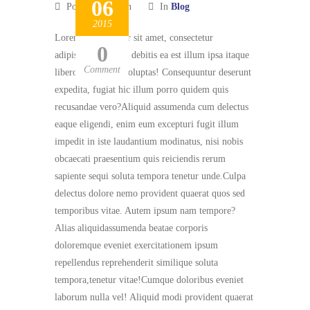
06
Posted by admin
In
Blog
2015
Lorem ipsum dolor sit amet, consectetur
0
adipisicing elit. Ab debitis ea est illum ipsa itaque
Comment
libero optio quasivoluptas! Consequuntur deserunt
expedita, fugiat hic illum porro quidem quis
recusandae vero?Aliquid assumenda cum delectus
eaque eligendi, enim eum excepturi fugit illum
impedit in iste laudantium modinatus, nisi nobis
obcaecati praesentium quis reiciendis rerum
sapiente sequi soluta tempora tenetur unde.Culpa
delectus dolore nemo provident quaerat quos sed
temporibus vitae. Autem ipsum nam tempore?
Alias aliquidassumenda beatae corporis
doloremque eveniet exercitationem ipsum
repellendus reprehenderit similique soluta
tempora,tenetur vitae!Cumque doloribus eveniet
laborum nulla vel! Aliquid modi provident quaerat