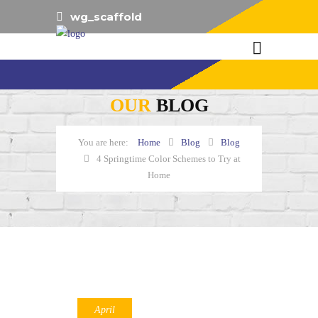
wg_scaffold
OUR
BLOG
Home
Blog
Blog
4 Springtime Color Schemes to Try at
Home
April