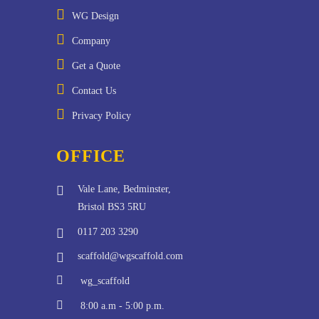
WG Design
Company
Get a Quote
Contact Us
Privacy Policy
OFFICE
Vale Lane, Bedminster,
Bristol BS3 5RU
0117 203 3290
scaffold@wgscaffold.com
wg_scaffold
8:00 a.m - 5:00 p.m.