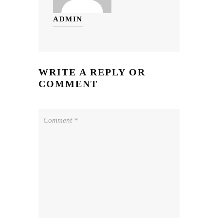
ADMIN
WRITE A REPLY OR
COMMENT