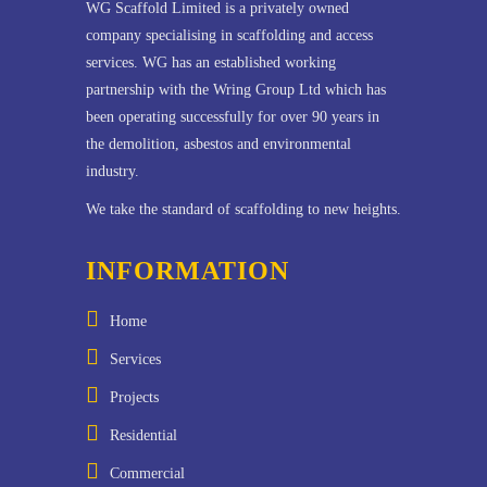
WG Scaffold Limited is a privately owned
company specialising in scaffolding and access
services. WG has an established working
partnership with the Wring Group Ltd which has
been operating successfully for over 90 years in
the demolition, asbestos and environmental
industry.
We take the standard of scaffolding to new heights.
INFORMATION
Home
Services
Projects
Residential
Commercial