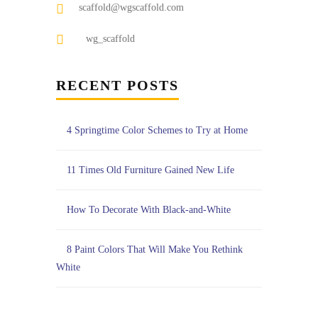
scaffold@wgscaffold.com
wg_scaffold
RECENT POSTS
4 Springtime Color Schemes to Try at Home
11 Times Old Furniture Gained New Life
How To Decorate With Black-and-White
8 Paint Colors That Will Make You Rethink
White