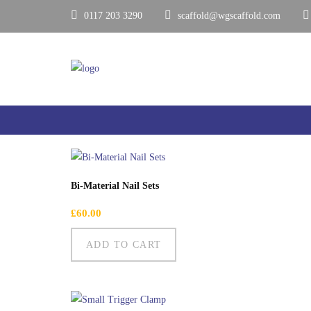
0117 203 3290
scaffold@wgscaffold.com
Showing all 4 results
Bi-Material Nail Sets
£
60.00
ADD TO CART