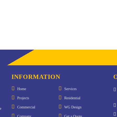
INFORMATION
Home
Services
Projects
Residential
Commercial
WG Design
e
Company
Get a Quote