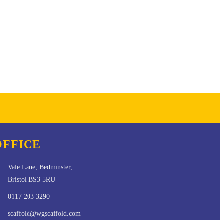
OFFICE
Vale Lane, Bedminster,
Bristol BS3 5RU
0117 203 3290
scaffold@wgscaffold.com