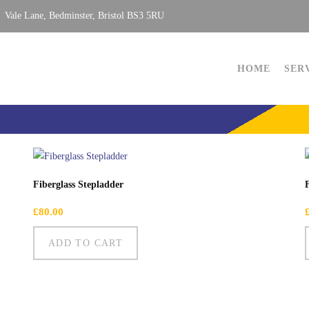
Vale Lane, Bedminster, Bristol BS3 5RU
HOME
SER
Fiberglass Stepladder
£
80.00
ADD TO CART