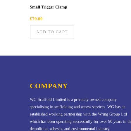
Small Trigger Clamp
£
70.00
ADD TO CART
COMPANY
WG Scaffold Limited is a privately owned company
specialising in scaffolding and access services. WG has an
established working partnership with the Wring Group Ltd
which has been operating successfully for over 90 years in th
demolition, asbestos and environmental industry.