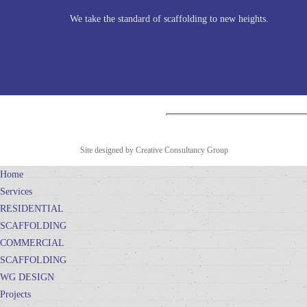
We take the standard of scaffolding to new heights.
Site designed by Creative Consultancy Group
Home
Services
RESIDENTIAL
SCAFFOLDING
COMMERCIAL
SCAFFOLDING
WG DESIGN
Projects