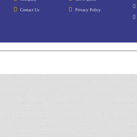
Contact Us
Privacy Policy