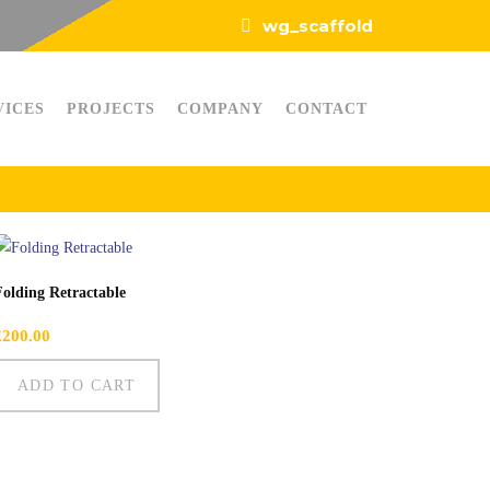
wg_scaffold
VICES
PROJECTS
COMPANY
CONTACT
Folding Retractable
£
200.00
ADD TO CART