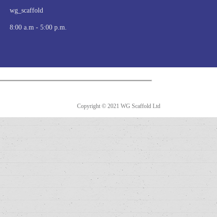
wg_scaffold
8:00 a.m - 5:00 p.m.
Copyright © 2021 WG Scaffold Ltd