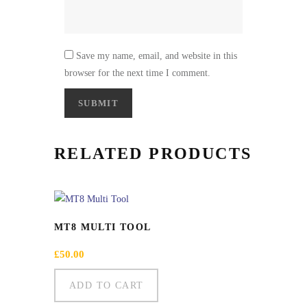
Save my name, email, and website in this
browser for the next time I comment.
RELATED PRODUCTS
MT8 MULTI TOOL
£
50.00
ADD TO CART