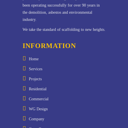
been operating successfully for over 90 years in
the demolition, asbestos and environmental
industry.
We take the standard of scaffolding to new heights.
INFORMATION
Home
Services
Projects
Residential
Commercial
WG Design
Company