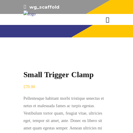
wg_scaffold
Small Trigger Clamp
£
70.00
Pellentesque habitant morbi tristique senectus et
netus et malesuada fames ac turpis egestas.
Vestibulum tortor quam, feugiat vitae, ultricies
eget, tempor sit amet, ante. Donec eu libero sit
amet quam egestas semper. Aenean ultricies mi