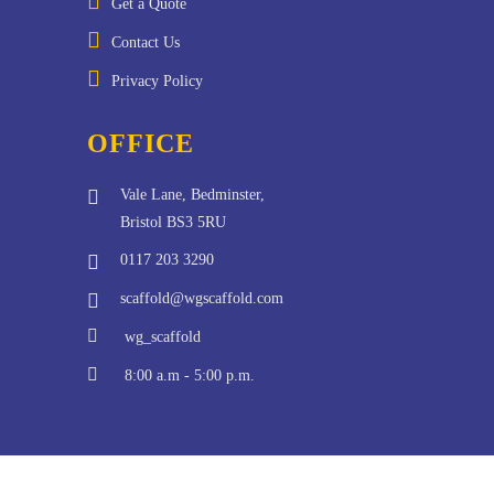
Get a Quote
Contact Us
Privacy Policy
OFFICE
Vale Lane, Bedminster,
Bristol BS3 5RU
0117 203 3290
scaffold@wgscaffold.com
wg_scaffold
8:00 a.m - 5:00 p.m.