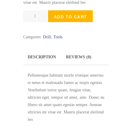
vitae est. Mauris placerat eleifend leo.
Small
ADD TO CART
Trigger
Clamp
quantity
Categories:
Drill
,
Tools
DESCRIPTION
REVIEWS (0)
Pellentesque habitant morbi tristique senectus
et netus et malesuada fames ac turpis egestas.
Vestibulum tortor quam, feugiat vitae,
ultricies eget, tempor sit amet, ante. Donec eu
libero sit amet quam egestas semper. Aenean
ultricies mi vitae est. Mauris placerat eleifend
leo.