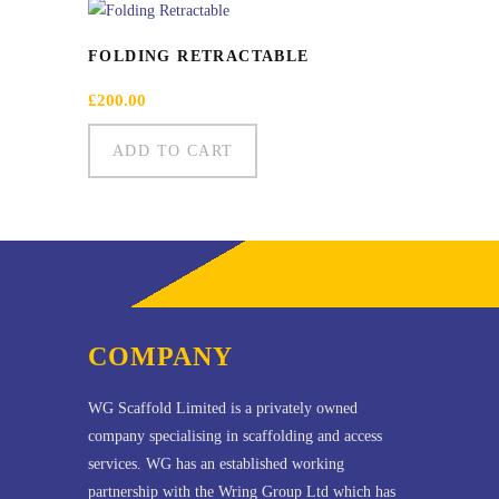
FOLDING RETRACTABLE
£
200.00
ADD TO CART
COMPANY
WG Scaffold Limited is a privately owned
company specialising in scaffolding and access
services. WG has an established working
partnership with the Wring Group Ltd which has