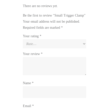
There are no reviews yet.
Be the first to review “Small Trigger Clamp”
Your email address will not be published.
Required fields are marked
*
Your rating
*
Your review
*
Name
*
Email
*