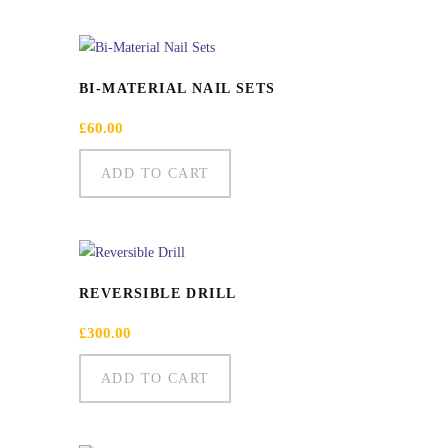
BI-MATERIAL NAIL SETS
£
60.00
ADD TO CART
REVERSIBLE DRILL
£
300.00
ADD TO CART