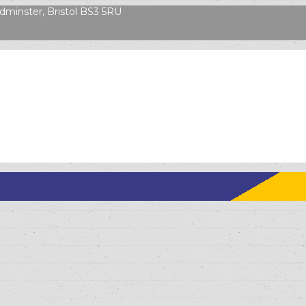
dminster, Bristol BS3 5RU