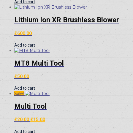
Add to cart
Lithium Ion XR Brushless Blower
£
600.00
Add to cart
MT8 Multi Tool
£
50.00
Add to cart
Sale!
Multi Tool
Original
Current
£
20.00
£
15.00
price
price
was:
is:
Add to cart