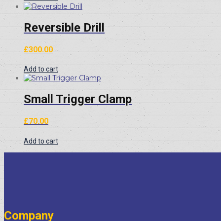
£20.00.
£15.00.
Reversible Drill
£
300.00
Add to cart
Small Trigger Clamp
£
70.00
Add to cart
Company