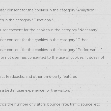
ser consent for the cookies in the category "Analytics".
s in the category "Functional".
 user consent for the cookies in the category "Necessary".
ser consent for the cookies in the category "Other.
user consent for the cookies in the category "Performance".
or not user has consented to the use of cookies. It does not
ect feedbacks, and other third-party features.
 better user experience for the visitors.
cs the number of visitors, bounce rate, traffic source, etc.