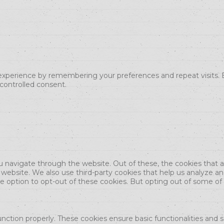
xperience by remembering your preferences and repeat visits. By
 controlled consent.
u navigate through the website. Out of these, the cookies that 
the website. We also use third-party cookies that help us analyze 
he option to opt-out of these cookies. But opting out of some o
unction properly. These cookies ensure basic functionalities and 