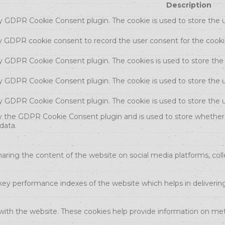
Description
by GDPR Cookie Consent plugin. The cookie is used to store the u
by GDPR cookie consent to record the user consent for the cookie
 by GDPR Cookie Consent plugin. The cookies is used to store the
by GDPR Cookie Consent plugin. The cookie is used to store the u
 by GDPR Cookie Consent plugin. The cookie is used to store the 
by the GDPR Cookie Consent plugin and is used to store whether 
data.
sharing the content of the website on social media platforms, coll
 performance indexes of the website which helps in delivering a
with the website. These cookies help provide information on metri