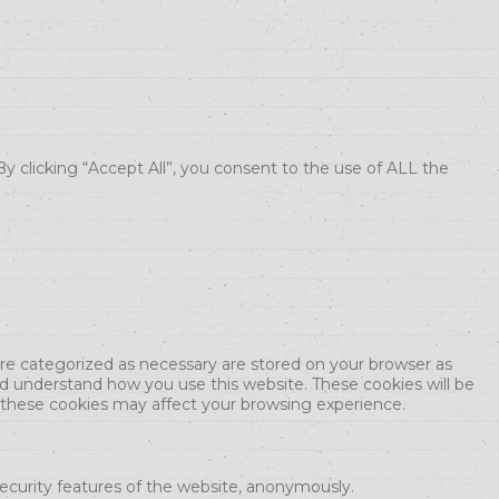
 clicking “Accept All”, you consent to the use of ALL the
are categorized as necessary are stored on your browser as
and understand how you use this website. These cookies will be
f these cookies may affect your browsing experience.
security features of the website, anonymously.