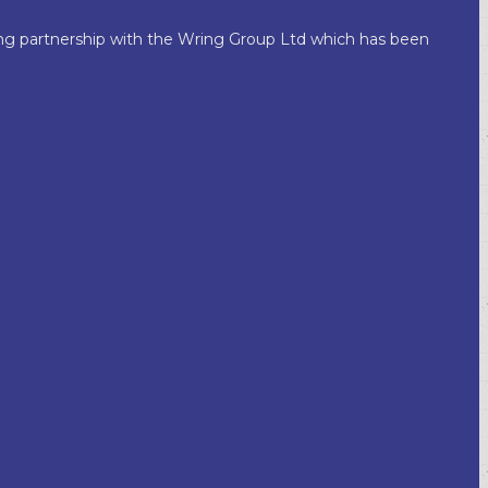
king partnership with the Wring Group Ltd which has been