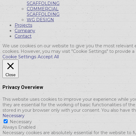
SCAFFOLDING
COMMERCIAL
SCAFFOLDING
WG DESIGN
Projects
Company
Contact
We use cookies on our website to give you the most relevant e
cookies. However, you may visit "Cookie Settings" to provide a
Cookie Settings
Accept All
Close
Privacy Overview
This website uses cookies to improve your experience while yo
they are essential for the working of basic functionalities of 
stored in your browser only with your consent. You also have t
Necessary
Necessary
Always Enabled
Necessary cookies are absolutely essential for the website to f