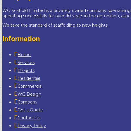
WG Scaffold Limited is a privately owned company specialising
operating successfully for over 90 years in the demolition, asb
We take the standard of scaffolding to new heights.
Information
Home
Services
Projects
Residential
Commercial
WG Design
Company
Get a Quote
Contact Us
Privacy Policy