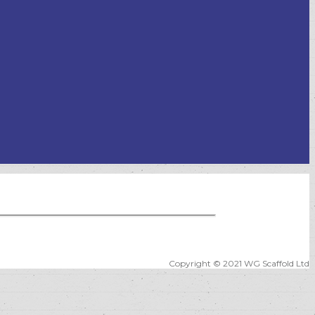
Copyright © 2021 WG Scaffold Ltd