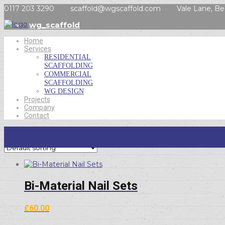
0117 203 3290
scaffold@wgscaffold.com
Vale Lane, Be
wg_scaffold
Home
Services
RESIDENTIAL
SCAFFOLDING
COMMERCIAL
SCAFFOLDING
WG DESIGN
Projects
Company
Contact
Showing all 6 results
Bi-Material Nail Sets
£
60.00