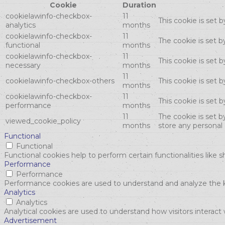
Cookie
Duration
cookielawinfo-checkbox-
11
This cookie is set 
analytics
months
cookielawinfo-checkbox-
11
The cookie is set 
functional
months
cookielawinfo-checkbox-
11
This cookie is set
necessary
months
11
cookielawinfo-checkbox-others
This cookie is set 
months
cookielawinfo-checkbox-
11
This cookie is set
performance
months
11
The cookie is set 
viewed_cookie_policy
months
store any personal 
Functional
Functional
Functional cookies help to perform certain functionalities like 
Performance
Performance
Performance cookies are used to understand and analyze the key
Analytics
Analytics
Analytical cookies are used to understand how visitors interact 
Advertisement