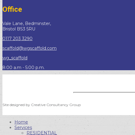
Office
Vale Lane, Bedminster,
Bristol BS3 5RU
0117 203 3290
scaffold@wgscaffold.com
wg_scaffold
8:00 a.m - 5:00 p.m.
Site designed by Creative Consultancy Group
Home
Services
RESIDENTIAL