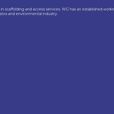
 in scaffolding and access services. WG has an established wor
estos and environmental industry.