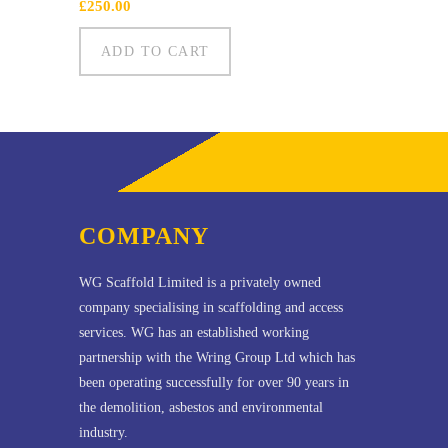
£
250.00
ADD TO CART
COMPANY
WG Scaffold Limited is a privately owned
company specialising in scaffolding and access
services. WG has an established working
partnership with the Wring Group Ltd which has
been operating successfully for over 90 years in
the demolition, asbestos and environmental
industry.