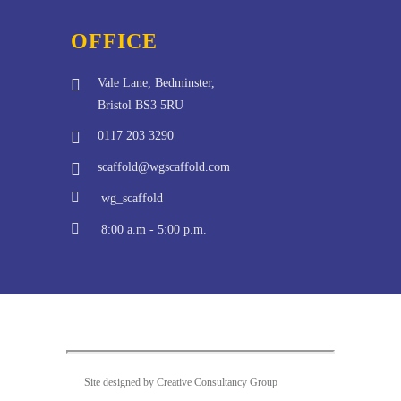
OFFICE
Vale Lane, Bedminster,
Bristol BS3 5RU
0117 203 3290
scaffold@wgscaffold.com
wg_scaffold
8:00 a.m - 5:00 p.m.
Site designed by Creative Consultancy Group