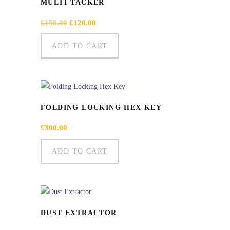
MULTI-TACKER
Original
Current
£
150.00
£
120.00
price
price
was:
is:
ADD TO CART
£150.00.
£120.00.
FOLDING LOCKING HEX KEY
£
300.00
ADD TO CART
DUST EXTRACTOR