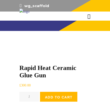
wg_scaffold
Rapid Heat Ceramic
Glue Gun
£
300.00
Rapid
ADD TO CART
Heat
Ceramic