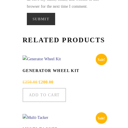
browser for the next time I comment.
RELATED PRODUCTS
Sale!
GENERATOR WHEEL KIT
Original
Current
£
250.00
£
200.00
price
price
was:
is:
ADD TO CART
£250.00.
£200.00.
Sale!