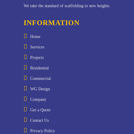
We take the standard of scaffolding to new heights.
INFORMATION
Home
Services
Projects
Residential
Commercial
WG Design
Company
Get a Quote
Contact Us
Privacy Policy