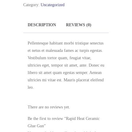
Glue
Category:
Uncategorized
Gun
quantity
DESCRIPTION
REVIEWS (0)
Pellentesque habitant morbi tristique senectus
et netus et malesuada fames ac turpis egestas.
Vestibulum tortor quam, feugiat vitae,
ultricies eget, tempor sit amet, ante. Donec eu
libero sit amet quam egestas semper. Aenean
ultricies mi vitae est. Mauris placerat eleifend
leo.
There are no reviews yet.
Be the first to review “Rapid Heat Ceramic
Glue Gun”