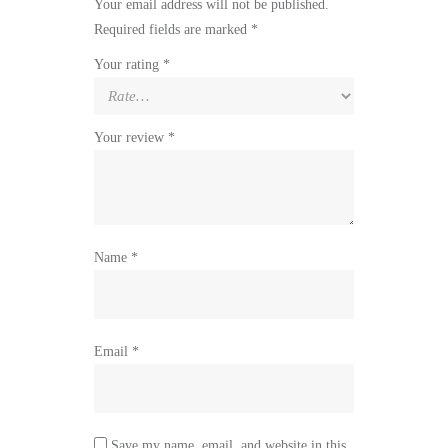
Your email address will not be published.
Required fields are marked
*
Your rating
*
Your review
*
Name
*
Email
*
Save my name, email, and website in this