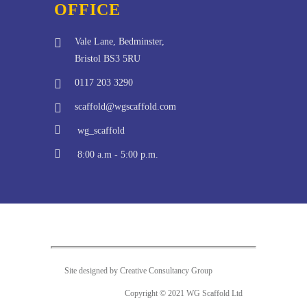
OFFICE
Vale Lane, Bedminster,
Bristol BS3 5RU
0117 203 3290
scaffold@wgscaffold.com
wg_scaffold
8:00 a.m - 5:00 p.m.
Site designed by Creative Consultancy Group
Copyright © 2021 WG Scaffold Ltd