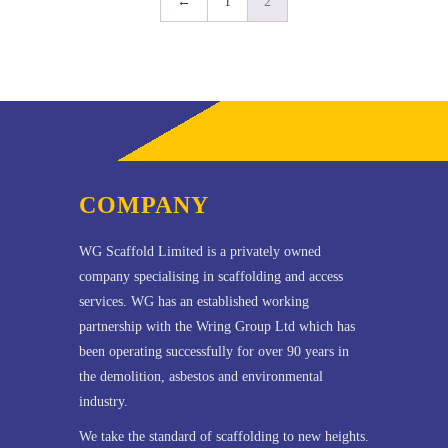
←
1
2
COMPANY
WG Scaffold Limited is a privately owned
company specialising in scaffolding and access
services. WG has an established working
partnership with the Wring Group Ltd which has
been operating successfully for over 90 years in
the demolition, asbestos and environmental
industry.
We take the standard of scaffolding to new heights.