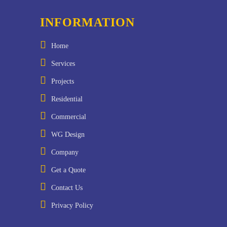
INFORMATION
Home
Services
Projects
Residential
Commercial
WG Design
Company
Get a Quote
Contact Us
Privacy Policy