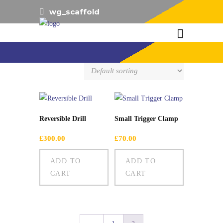
wg_scaffold
Showing 13–14 of 14 results
Reversible Drill
Small Trigger Clamp
£
300.00
£
70.00
ADD TO
ADD TO
CART
CART