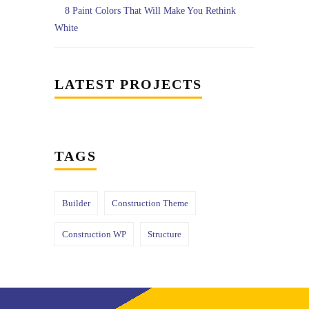
8 Paint Colors That Will Make You Rethink
White
LATEST PROJECTS
TAGS
Builder
Construction Theme
Construction WP
Structure