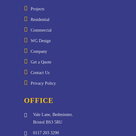
Projects
Residential
Commercial
WG Design
Company
Get a Quote
Contact Us
Privacy Policy
OFFICE
Vale Lane, Bedminster,
Bristol BS3 5RU
0117 203 3290