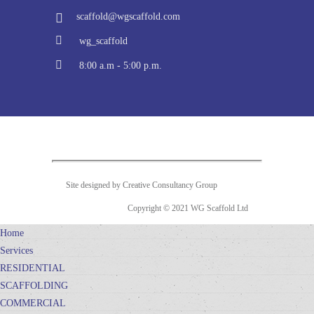
scaffold@wgscaffold.com
wg_scaffold
8:00 a.m - 5:00 p.m.
Site designed by Creative Consultancy Group
Copyright © 2021 WG Scaffold Ltd
Home
Services
RESIDENTIAL
SCAFFOLDING
COMMERCIAL