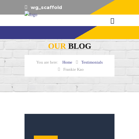
wg_scaffold
OUR
BLOG
Home
Testimonials
Frankie Kao