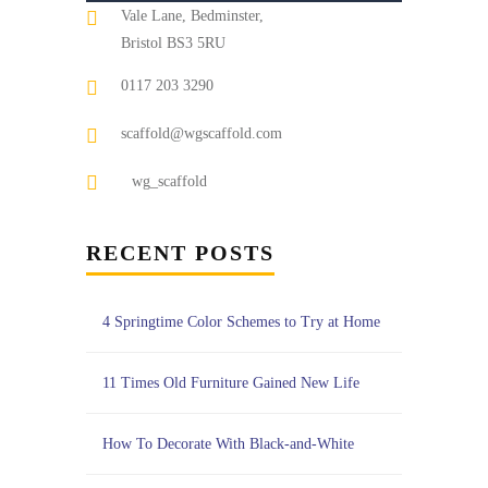
Vale Lane, Bedminster,
Bristol BS3 5RU
0117 203 3290
scaffold@wgscaffold.com
wg_scaffold
RECENT POSTS
4 Springtime Color Schemes to Try at Home
11 Times Old Furniture Gained New Life
How To Decorate With Black-and-White