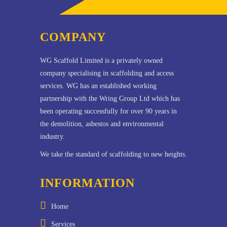
COMPANY
WG Scaffold Limited is a privately owned
company specialising in scaffolding and access
services. WG has an established working
partnership with the Wring Group Ltd which has
been operating successfully for over 90 years in
the demolition, asbestos and environmental
industry.
We take the standard of scaffolding to new heights.
INFORMATION
Home
Services