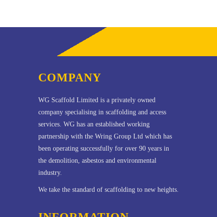
COMPANY
WG Scaffold Limited is a privately owned
company specialising in scaffolding and access
services. WG has an established working
partnership with the Wring Group Ltd which has
been operating successfully for over 90 years in
the demolition, asbestos and environmental
industry.
We take the standard of scaffolding to new heights.
INFORMATION