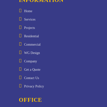
Home
Services
Projects
Residential
Commercial
WG Design
Company
Get a Quote
Contact Us
Privacy Policy
OFFICE