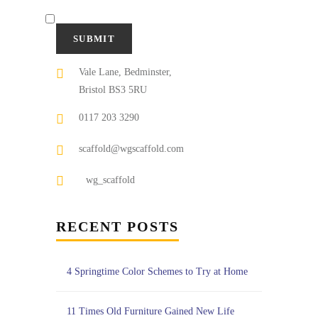
Vale Lane, Bedminster,
Bristol BS3 5RU
0117 203 3290
scaffold@wgscaffold.com
wg_scaffold
RECENT POSTS
4 Springtime Color Schemes to Try at Home
11 Times Old Furniture Gained New Life