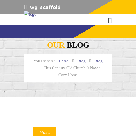
wg_scaffold
OUR
BLOG
Home
Blog
Blog
This Century-Old Church Is Now a
Cozy Home
March