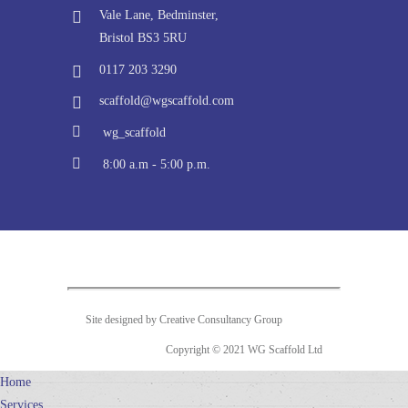
Vale Lane, Bedminster,
Bristol BS3 5RU
0117 203 3290
scaffold@wgscaffold.com
wg_scaffold
8:00 a.m - 5:00 p.m.
Site designed by Creative Consultancy Group
Copyright © 2021 WG Scaffold Ltd
Home
Services