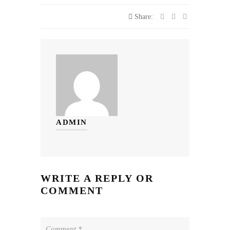
Share:
ADMIN
WRITE A REPLY OR
COMMENT