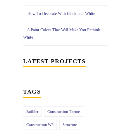
How To Decorate With Black-and-White
8 Paint Colors That Will Make You Rethink
White
LATEST PROJECTS
TAGS
Builder
Construction Theme
Construction WP
Structure