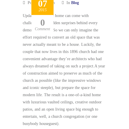
07
Posted by admin
In
Blog
2015
Updating a historic home can come with
0
challenges (like hidden surprises behind every
Comment
demolished wall). So we can only imagine the
effort required to convert an old space that was
never actually meant to be a house. Luckily, the
couple that now lives in this 1896 church had one
convenient advantage they’re architects who had
always dreamed of taking on such a project.A year
of construction aimed to preserve as much of the
church as possible (like the impressive windows
and iconic steeple), but prepare the space for
modern life. The result is a one-of-a-kind home
with luxurious vaulted ceilings, creative outdoor
patios, and an open living space big enough to
entertain, well, a church congregation (or one
busybody houseguest).